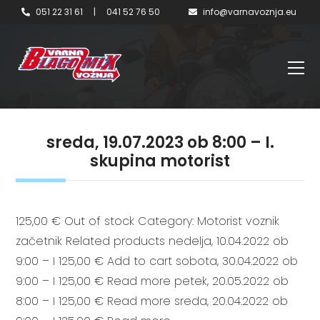
051 22 31 61
|
041 52 76 50
info@varnavoznja.eu
sreda, 19.07.2023 ob 8:00 – I.
skupina motorist
125,00 € Out of stock Category: Motorist voznik
začetnik Related products nedelja, 10.04.2022 ob
9:00 – I 125,00 € Add to cart sobota, 30.04.2022 ob
9:00 – I 125,00 € Read more petek, 20.05.2022 ob
8:00 – I 125,00 € Read more sreda, 20.04.2022 ob