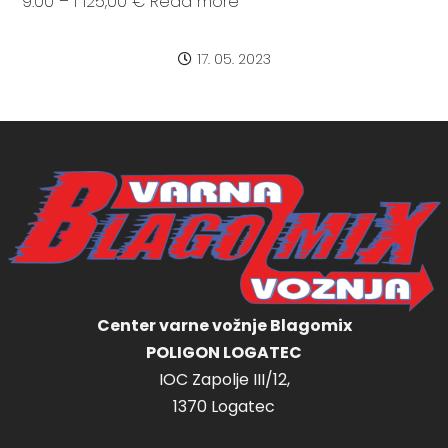
9:00 – I 125,00 € Read more
17. 05. 2023
Center varne vožnje Blagomix
POLIGON LOGATEC
IOC Zapolje III/12,
1370 Logatec